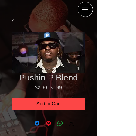
Pushin P Blend
Regular
Sale
 $2.30 
$1.99
Price
Price
Add to Cart