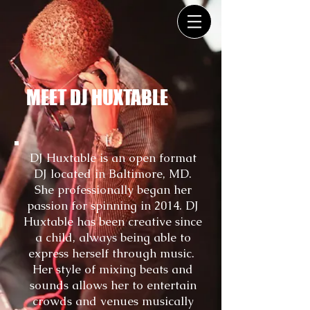
MEET DJ HUXTABLE
DJ Huxtable is an open format
DJ located in Baltimore, MD.
She professionally began her
passion for spinning in 2014. DJ
Huxtable has been creative since
a child, always being able to
express herself through music.
Her style of mixing beats and
sounds allows her to entertain
crowds and venues musically